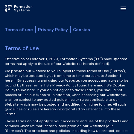
Formation
Systems
Terms of use
Privacy Policy
Cookies
Terms of use
Effective as of October 1, 2020, Formation Systems (“FS”) have updated
terms that apply to the use of our Website (as herein defined).
We provide our Website to you subject to these Terms of Use (“Terms”),
which may be updated by us from time to time pursuant to Section 1
herein. By accessing and using our Website, you accept and agree to be
bound by these Terms, FS’s Privacy Policy found here and FS’s Cookie
Policy found here. If you do not agree to these Terms, you should not
access or use our Website. In addition, when accessing our Website you
shall be subject to any posted guidelines or rules applicable to our
Website, which may be posted and modified from time to time. All such
guidelines or rules are hereby incorporated by reference into these
Terms.
These Terms do not apply to your access to and use of the products and
services which we market for subscription on our Websites (our
“Services”). The practices and policies, including how we protect, collect,