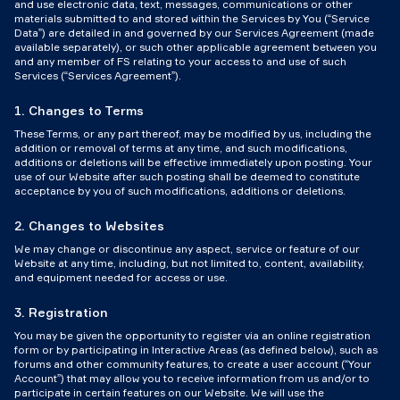
and use electronic data, text, messages, communications or other
materials submitted to and stored within the Services by You (“Service
Data”) are detailed in and governed by our Services Agreement (made
available separately), or such other applicable agreement between you
and any member of FS relating to your access to and use of such
Services (“Services Agreement”).
1. Changes to Terms
These Terms, or any part thereof, may be modified by us, including the
addition or removal of terms at any time, and such modifications,
additions or deletions will be effective immediately upon posting. Your
use of our Website after such posting shall be deemed to constitute
acceptance by you of such modifications, additions or deletions.
2. Changes to Websites
We may change or discontinue any aspect, service or feature of our
Website at any time, including, but not limited to, content, availability,
and equipment needed for access or use.
3. Registration
You may be given the opportunity to register via an online registration
form or by participating in Interactive Areas (as defined below), such as
forums and other community features, to create a user account (“Your
Account”) that may allow you to receive information from us and/or to
participate in certain features on our Website. We will use the