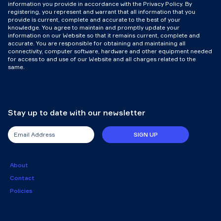
information you provide in accordance with the Privacy Policy. By
registering, you represent and warrant that all information that you
provide is current, complete and accurate to the best of your
knowledge. You agree to maintain and promptly update your
information on our Website so that it remains current, complete and
accurate. You are responsible for obtaining and maintaining all
connectivity, computer software, hardware and other equipment needed
for access to and use of our Website and all charges related to the
same.
Stay up to date with our newsletter
SIGN UP
About
Contact
Policies