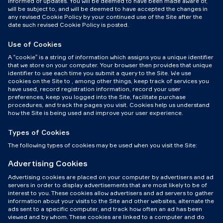
informed of updates. You will be deemed to have been made aware of,
will be subject to, and will be deemed to have accepted the changes in
any revised Cookie Policy by your continued use of the Site after the
date such revised Cookie Policy is posted.
Use of Cookies
A “cookie” is a string of information which assigns you a unique identifier
that we store on your computer. Your browser then provides that unique
identifier to use each time you submit a query to the Site. We use
cookies on the Site to , among other things, keep track of services you
have used, record registration information, record your user
preferences, keep you logged into the Site, facilitate purchase
procedures, and track the pages you visit. Cookies help us understand
how the Site is being used and improve your user experience.
Types of Cookies
The following types of cookies may be used when you visit the Site:
Advertising Cookies
Advertising cookies are placed on your computer by advertisers and ad
servers in order to display advertisements that are most likely to be of
interest to you. These cookies allow advertisers and ad servers to gather
information about your visits to the Site and other websites, alternate the
ads sent to a specific computer, and track how often an ad has been
viewed and by whom. These cookies are linked to a computer and do