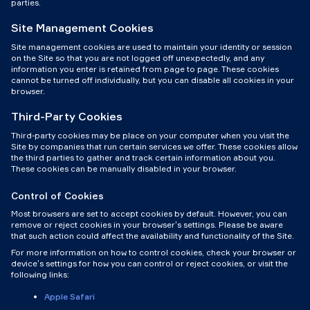
parties.
Site Management Cookies
Site management cookies are used to maintain your identity or session
on the Site so that you are not logged off unexpectedly, and any
information you enter is retained from page to page. These cookies
cannot be turned off individually, but you can disable all cookies in your
browser.
Third-Party Cookies
Third-party cookies may be place on your computer when you visit the
Site by companies that run certain services we offer. These cookies allow
the third parties to gather and track certain information about you.
These cookies can be manually disabled in your browser.
Control of Cookies
Most browsers are set to accept cookies by default. However, you can
remove or reject cookies in your browser’s settings. Please be aware
that such action could affect the availability and functionality of the Site.
For more information on how to control cookies, check your browser or
device’s settings for how you can control or reject cookies, or visit the
following links:
Apple Safari