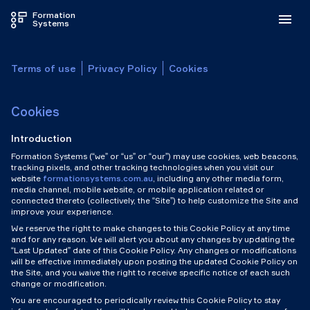
Formation
Systems
Terms of use
Privacy Policy
Cookies
Cookies
Introduction
Formation Systems (“we” or “us” or “our”) may use cookies, web beacons,
tracking pixels, and other tracking technologies when you visit our
website
formationsystems.com.au
, including any other media form,
media channel, mobile website, or mobile application related or
connected thereto (collectively, the “Site”) to help customize the Site and
improve your experience.
We reserve the right to make changes to this Cookie Policy at any time
and for any reason. We will alert you about any changes by updating the
“Last Updated” date of this Cookie Policy. Any changes or modifications
will be effective immediately upon posting the updated Cookie Policy on
the Site, and you waive the right to receive specific notice of each such
change or modification.
You are encouraged to periodically review this Cookie Policy to stay