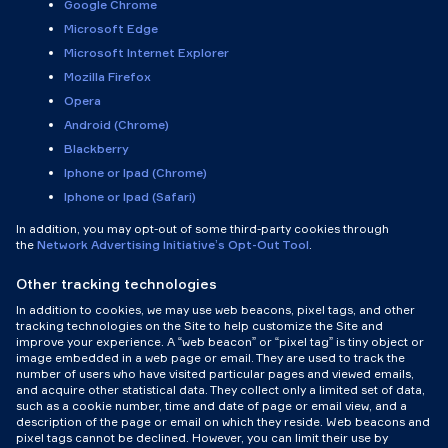
Google Chrome
Microsoft Edge
Microsoft Internet Explorer
Mozilla Firefox
Opera
Android (Chrome)
Blackberry
Iphone or Ipad (Chrome)
Iphone or Ipad (Safari)
In addition, you may opt-out of some third-party cookies through
the
Network Advertising Initiative’s Opt-Out Tool
.
Other tracking technologies
In addition to cookies, we may use web beacons, pixel tags, and other
tracking technologies on the Site to help customize the Site and
improve your experience. A “web beacon” or “pixel tag” is tiny object or
image embedded in a web page or email. They are used to track the
number of users who have visited particular pages and viewed emails,
and acquire other statistical data. They collect only a limited set of data,
such as a cookie number, time and date of page or email view, and a
description of the page or email on which they reside. Web beacons and
pixel tags cannot be declined. However, you can limit their use by