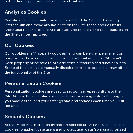
not gather any personal information about you.
Analytics Cookies
Analytics cookies monitor how users reached the Site, and how they
interact with and move around once on the Site. These cookies let us
know what features on the Site are working the best and what features on
the Site can be improved.
Our Cookies
Our cookies are “first-party cookies”, and can be either permanent or
temporary. These are necessary cookies, without which the Site won’t
work properly or be able to provide certain features and functionalities.
Some of these may be manually disabled in your browser, but may affect
the functionality of the Site.
Personalization Cookies
Personalization cookies are used to recognize repeat visitors to the
Site. We use these cookies to record your browsing history, the pages
you have visited, and your settings and preferences each time you visit
the Site.
Security Cookies
Security cookies help identify and prevent security risks. We use these
cookies to authenticate users and protect user data from unauthorized