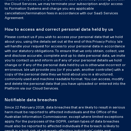
the Cloud Services, we may terminate your subscription and/or access
to Formation Systems and charge you any applicable
cancellation/termination fees in accordance with our SaaS Services
Agreement.
How to access and correct personal data held by us
Please contact us if you wish to access your personal data that we hold
about you, using the details set out at the end of this Privacy Policy. We
will handle your request for access to your personal data in accordance
with our statutory obligations. To ensure that we only obtain, collect, use
and disclose accurate, complete and up to date personal data, we invite
you to contact us and inform us if any of your personal details we hold
change or if any of the personal data held by us is otherwise incorrect or
erroneous. We will provide you (or if you wish, another controller) with a
copy of the personal data they we hold about you in a structured,
commonly used and machine readable format. You can access, modify
and delete the personal data that you have uploaded or entered into the
Platform via our Cloud Services.
Notifiable data breaches
Since 22 February 2018, data breaches that are likely to result in serious
harm must be reported to affected individuals and the Office of the
Australian Information Commissioner, except where limited exceptions
apply. For the purposes of the GDPR, certain types of data breaches
must also be reported to affected individuals if the breach is likely to
result in a high risk of adversely affecting individuals’ rights and