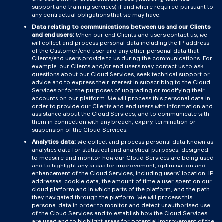
support and training services) if and where required pursuant to
any contractual obligations that we may have.
Data relating to communications between us and our Clients
and end users:
When our end Clients and users contact us, we
will collect and process personal data including the IP address
of the Customer/end user and any other personal data that
Clients/end users provide to us during the communications. For
example, our Clients and/or end users may contact us to ask
questions about our Cloud Services, seek technical support or
advice and to express their interest in subscribing to the Cloud
Services or for the purposes of upgrading or modifying their
accounts on our platform. We will process this personal data in
order to provide our Clients and end users with information and
assistance about the Cloud Services, and to communicate with
them in connection with any breach, expiry, termination or
suspension of the Cloud Services.
Analytics data:
We collect and process personal data known as
analytics data for statistical and analytical purposes, designed
to measure and monitor how our Cloud Services are being used
and to highlight any areas for improvement, optimisation and
enhancement of the Cloud Services, including users’ location, IP
addresses, cookie data, the amount of time a user spent on our
cloud platform and in which parts of the platform, and the path
they navigated through the platform. We will process this
personal data in order to monitor and detect unauthorised use
of the Cloud Services and to establish how the Cloud Services
are used and to highlight areas for potential improvement of the