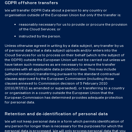
GDPR offshore transfers
We will transfer GDPR Data about a person to any country or
organisation outside of the European Union but only if the transfer is:
reasonably necessary for us to provide or procure the provision
of the Cloud Services; or
instructed by the person.
Unless otherwise agreed in writing by a data subject, any transfer by us
of personal data that a data subject uploads and/or enters into the
Cloud Services for us to process on their behalf (which is the subject of
the GDPR) outside the European Union will not be carried out unless we
have taken such measures as are necessary to ensure the transfer
complies with all applicable data protection laws. This may include
(without limitation) transferring pursuant to the standard contractual
clauses approved by the European Commission (including those
clauses annexed to Commission decision of 5 February 2010
(2010/87/EU) as amended or superseded), or transferring to a country
or organisation in a country outside the European Union that the
European Commission has determined provides adequate protection
for personal data.
Retention and de-identification of personal data
We will not keep personal data in a form which permits identification of
any person for longer than is necessary for the purposes for which the
personal data is processed. We will only process personal data that you