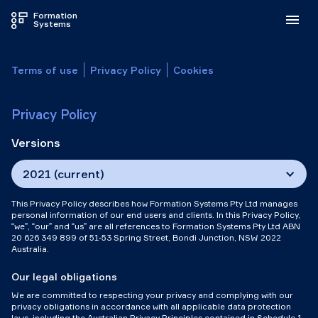
Formation
Systems
Terms of use
Privacy Policy
Cookies
Privacy Policy
Versions
2021 (current)
This Privacy Policy describes how Formation Systems Pty Ltd manages
personal information of our end users and clients. In this Privacy Policy,
“we”, “our” and “us” are all references to Formation Systems Pty Ltd ABN
20 626 349 899 of 51-53 Spring Street, Bondi Junction, NSW 2022
Australia.
Our legal obligations
We are committed to respecting your privacy and complying with our
privacy obligations in accordance with all applicable data protection
laws, including the Australian Privacy Principles contained in Schedule 1