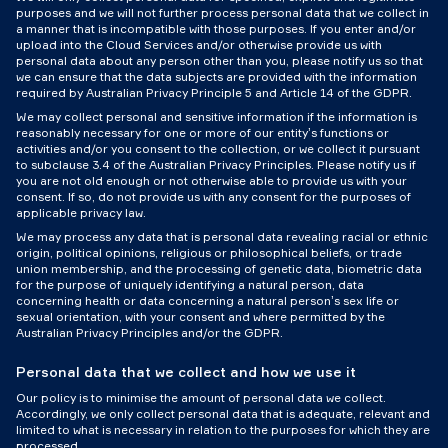
purposes and we will not further process personal data that we collect in
a manner that is incompatible with those purposes. If you enter and/or
upload into the Cloud Services and/or otherwise provide us with
personal data about any person other than you, please notify us so that
we can ensure that the data subjects are provided with the information
required by Australian Privacy Principle 5 and Article 14 of the GDPR.
We may collect personal and sensitive information if the information is
reasonably necessary for one or more of our entity’s functions or
activities and/or you consent to the collection, or we collect it pursuant
to subclause 3.4 of the Australian Privacy Principles. Please notify us if
you are not old enough or not otherwise able to provide us with your
consent. If so, do not provide us with any consent for the purposes of
applicable privacy law.
We may process any data that is personal data revealing racial or ethnic
origin, political opinions, religious or philosophical beliefs, or trade
union membership, and the processing of genetic data, biometric data
for the purpose of uniquely identifying a natural person, data
concerning health or data concerning a natural person’s sex life or
sexual orientation, with your consent and where permitted by the
Australian Privacy Principles and/or the GDPR.
Personal data that we collect and how we use it
Our policy is to minimise the amount of personal data we collect.
Accordingly, we only collect personal data that is adequate, relevant and
limited to what is necessary in relation to the purposes for which they are
processed.