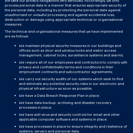
We take our privacy obligations very seriously. Accordingly, we only
process personal data in a manner that ensures appropriate security of
the personal data, including by protecting the personal data against
unauthorised or unlawful processing and against accidental loss,
destruction or damage using appropriate technical or organisational
measures.
The technical and organisational measures that we have implemented
are as follows:
We maintain physical security measures in our buildings and
offices such as door and window locks and visitor access
management, cabinet locks, surveillance systems and alarms;
We require all of our employees and contractors to comply with
privacy and confidentiality terms and conditions in their
employment contracts and subcontractor agreements;
We carry out security audits of our systems which seek to find
and eliminate any potential security risks in our electronic and
physical infrastructure as soon as possible;
We have a Data Breach Response Plan in place;
We have data backup, archiving and disaster recovery
processes in place;
We have anti-virus and security controls for email and other
applicable computer software and systems in place;
We have processes in place to ensure integrity and resilience of
systems, servers and personal data.