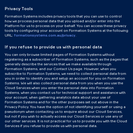
Privacy Tools
Formation Systems includes privacy tools that you can use to control
how we process personal data that you upload and/or enter into the
Platform for us to process on your behalf. You can access these privacy
tools by configuring your account on Formation Systems at the following
URL:
formationsystems.com.au/privacy
.
If you refuse to provide us with personal data
You can only browse limited pages of Formation Systems without
registering as a subscriber of Formation Systems, such as the pages that
generally describe the services that we make available through
Formation Systems, and our Contact Us page. However, when you
subscribe to Formation Systems, we need to collect personal data from
you in order to identify you and setup an account for you on Formation
Systems. We will also collect personal data from you when you use the
Cloud Services when you enter the personal data into Formation
Systems, when you contact us for technical support and assistance with
your account, when gathering analytics data about your use of
Formation Systems and for the other purposes set out above in the
Privacy Policy. You have the option of not identifying yourself or using a
pseudonym when contacting us to enquire about our Cloud Services,
but not if you wish to actually access our Cloud Services or use any of
our other services. It is not practical for us to provide you with the Cloud
Services if you refuse to provide us with personal data.