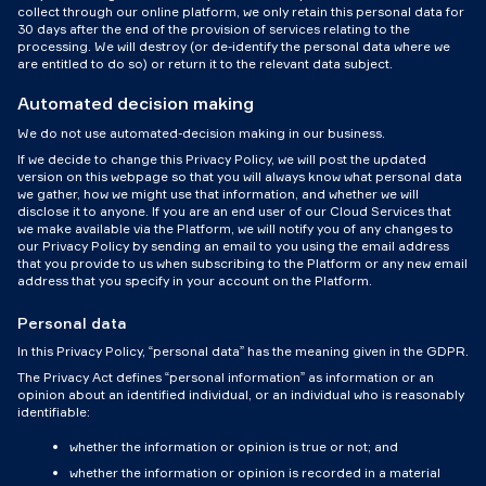
collect through our online platform, we only retain this personal data for
30 days after the end of the provision of services relating to the
processing. We will destroy (or de-identify the personal data where we
are entitled to do so) or return it to the relevant data subject.
Automated decision making
We do not use automated-decision making in our business.
If we decide to change this Privacy Policy, we will post the updated
version on this webpage so that you will always know what personal data
we gather, how we might use that information, and whether we will
disclose it to anyone. If you are an end user of our Cloud Services that
we make available via the Platform, we will notify you of any changes to
our Privacy Policy by sending an email to you using the email address
that you provide to us when subscribing to the Platform or any new email
address that you specify in your account on the Platform.
Personal data
In this Privacy Policy, “personal data” has the meaning given in the GDPR.
The Privacy Act defines “personal information” as information or an
opinion about an identified individual, or an individual who is reasonably
identifiable:
whether the information or opinion is true or not; and
whether the information or opinion is recorded in a material