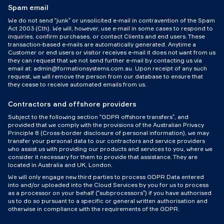
Spam email
We do not send “junk” or unsolicited e-mail in contravention of the Spam
Act 2003 (Cth). We will, however, use e-mail in some cases to respond to
inquiries, confirm purchases, or contact Clients and end users. These
transaction-based e-mails are automatically generated. Anytime a
Customer or end users or visitor receives e-mail it does not want from us
they can request that we not send further e-mail by contacting us via
email at: admin@formationsystems.com.au. Upon receipt of any such
request, we will remove the person from our database to ensure that
they cease to receive automated emails from us.
Contractors and offshore providers
Subject to the following section “GDPR offshore transfers”, and
provided that we comply with the provisions of the Australian Privacy
Principle 8 (Cross-border disclosure of personal information), we may
transfer your personal data to our contractors and service providers
who assist us with providing our products and services to you, where we
consider it necessary for them to provide that assistance. They are
located in Australia and UK, London.
We will only engage new third parties to process GDPR Data entered
into and/or uploaded into the Cloud Services by you for us to process
as a processor on your behalf (“subprocessors”) if you have authorised
us to do so pursuant to a specific or general written authorisation and
otherwise in compliance with the requirements of the GDPR.