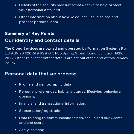
Details of the security measures that we take to help protect
your personal data; and
Other information about how we collect, use, disclose and
process personal data.
Summary of Key Points
Our identity and contact details
The Cloud Services are owned and operated by Formation Systems Pty
Ltd ABN 20 626 349 899 of 51-53 Spring Street, Bondi Junction, NSW
2022. Other relevant contact details are set out at the end of this Privacy
Policy.
Personal data that we process
Profile and demographic data
Personal preferences, habits, attitudes, lifestyles, behaviors,
opinions;
financial and transactional information;
Subscription/registration;
Data relating to communications between us and our Clients
and end users;
Analytics data;