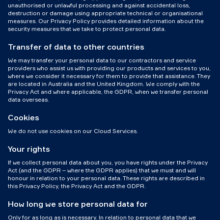
unauthorised or unlawful processing and against accidental loss,
destruction or damage using appropriate technical or organisational
measures. Our Privacy Policy provides detailed information about the
security measures that we take to protect personal data.
Transfer of data to other countries
We may transfer your personal data to our contractors and service
providers who assist us with providing our products and services to you,
where we consider it necessary for them to provide that assistance. They
are located in Australia and the United Kingdom. We comply with the
Privacy Act and where applicable, the GDPR, when we transfer personal
data overseas.
Cookies
We do not use cookies on our Cloud Services.
Your rights
If we collect personal data about you, you have rights under the Privacy
Act (and the GDPR – where the GDPR applies) that we must and will
honour in relation to your personal data. These rights are described in
this Privacy Policy, the Privacy Act and the GDPR.
How long we store personal data for
Only for as long as is necessary. In relation to personal data that we