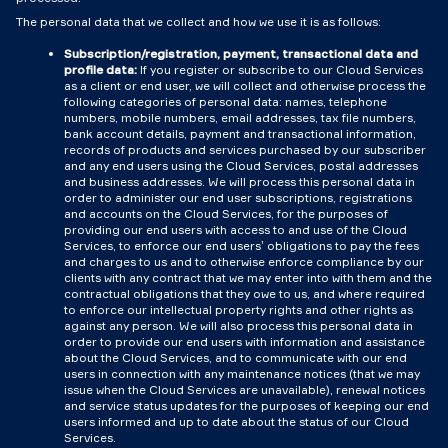
The personal data that we collect and how we use it is as follows:
Subscription/registration, payment, transactional data and
profile data:
If you register or subscribe to our Cloud Services
as a client or end user, we will collect and otherwise process the
following categories of personal data: names, telephone
numbers, mobile numbers, email addresses, tax file numbers,
bank account details, payment and transactional information,
records of products and services purchased by our subscriber
and any end users using the Cloud Services, postal addresses
and business addresses. We will process this personal data in
order to administer our end user subscriptions, registrations
and accounts on the Cloud Services, for the purposes of
providing our end users with access to and use of the Cloud
Services, to enforce our end users’ obligations to pay the fees
and charges to us and to otherwise enforce compliance by our
clients with any contract that we may enter into with them and the
contractual obligations that they owe to us, and where required
to enforce our intellectual property rights and other rights as
against any person. We will also process this personal data in
order to provide our end users with information and assistance
about the Cloud Services, and to communicate with our end
users in connection with any maintenance notices (that we may
issue when the Cloud Services are unavailable), renewal notices
and service status updates for the purposes of keeping our end
users informed and up to date about the status of our Cloud
Services.