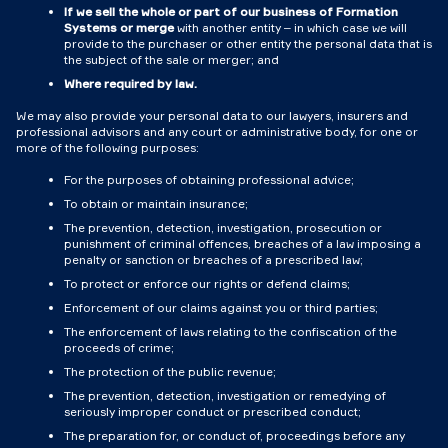
If we sell the whole or part of our business of Formation
Systems or merge
with another entity – in which case we will
provide to the purchaser or other entity the personal data that is
the subject of the sale or merger; and
Where required by law.
We may also provide your personal data to our lawyers, insurers and
professional advisors and any court or administrative body, for one or
more of the following purposes:
For the purposes of obtaining professional advice;
To obtain or maintain insurance;
The prevention, detection, investigation, prosecution or
punishment of criminal offences, breaches of a law imposing a
penalty or sanction or breaches of a prescribed law;
To protect or enforce our rights or defend claims;
Enforcement of our claims against you or third parties;
The enforcement of laws relating to the confiscation of the
proceeds of crime;
The protection of the public revenue;
The prevention, detection, investigation or remedying of
seriously improper conduct or prescribed conduct;
The preparation for, or conduct of, proceedings before any