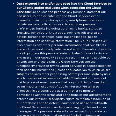
Data entered into and/or uploaded into the Cloud Services by
our Clients and/or end users when accessing the Cloud
Services:
We collect and process any personal data that our
end users upload or enter into the Cloud Services either
manually or via computer systems, smartphone devices and
tablets, namely: collated survey data such as personal
preferences, habits including purchasing habits, attitudes,
lifestyles, behaviours, knowledge, opinions, job and salary
details, personal finances, race, nationality, age, health
information and sensitive information. The Cloud Services will
also process any other personal information that our Clients
and end users voluntarily enter or upload to Formation Systems.
We will process this personal data on behalf of our clients and
end users in our capacity as a processor in order to provide our
Clients and end users with the Cloud Services and the
functionality provided by the Cloud Services in accordance with
their specific instructions (unless applicable law to which we are
subject requires other processing of that personal data by us, in
which case we will inform applicable Clients and end users of
that legal requirement (unless that law prohibits us from doing
so on important grounds of public interest). We will also
process this personal data as a controller to monitor
compliance with the terms and conditions of our agreements, to
enforce our intellectual property rights, to maintain backups of
our databases and to detect unauthorised use and faults with
the Cloud Services (such as, by examining log files and error
messages). The personal data will also be used to provide our
end users with professional services (including technical