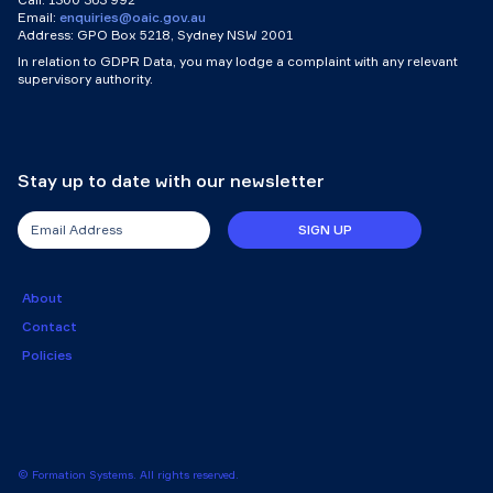
Email:
enquiries@oaic.gov.au
Address: GPO Box 5218, Sydney NSW 2001
In relation to GDPR Data, you may lodge a complaint with any relevant
supervisory authority.
Stay up to date with our newsletter
SIGN UP
About
Contact
Policies
© Formation Systems. All rights reserved.