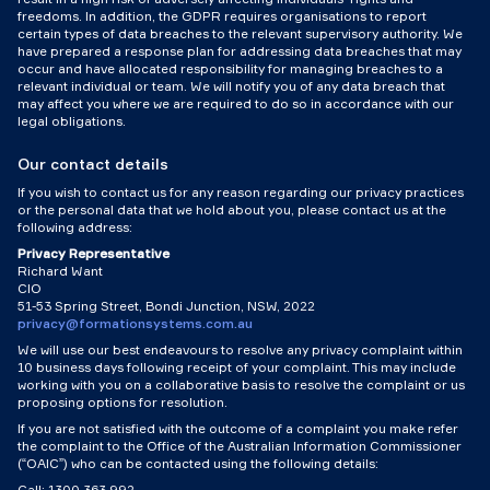
freedoms. In addition, the GDPR requires organisations to report
certain types of data breaches to the relevant supervisory authority. We
have prepared a response plan for addressing data breaches that may
occur and have allocated responsibility for managing breaches to a
relevant individual or team. We will notify you of any data breach that
may affect you where we are required to do so in accordance with our
legal obligations.
Our contact details
If you wish to contact us for any reason regarding our privacy practices
or the personal data that we hold about you, please contact us at the
following address:
Privacy Representative
Richard Want
CIO
51-53 Spring Street, Bondi Junction, NSW, 2022
privacy@formationsystems.com.au
We will use our best endeavours to resolve any privacy complaint within
10 business days following receipt of your complaint. This may include
working with you on a collaborative basis to resolve the complaint or us
proposing options for resolution.
If you are not satisfied with the outcome of a complaint you make refer
the complaint to the Office of the Australian Information Commissioner
(“OAIC”) who can be contacted using the following details:
Call: 1300 363 992