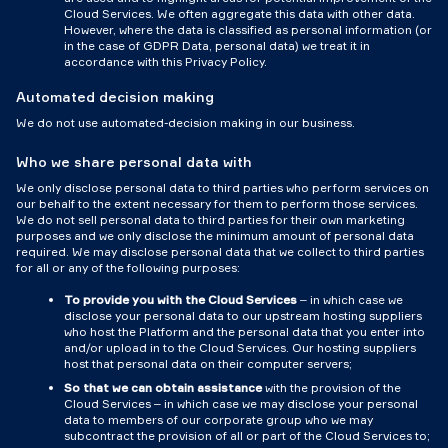
Cloud Services. We often aggregate this data with other data.
However, where the data is classified as personal information (or
in the case of GDPR Data, personal data) we treat it in
accordance with this Privacy Policy.
Automated decision making
We do not use automated-decision making in our business.
Who we share personal data with
We only disclose personal data to third parties who perform services on
our behalf to the extent necessary for them to perform those services.
We do not sell personal data to third parties for their own marketing
purposes and we only disclose the minimum amount of personal data
required. We may disclose personal data that we collect to third parties
for all or any of the following purposes:
To provide you with the Cloud Services
– in which case we
disclose your personal data to our upstream hosting suppliers
who host the Platform and the personal data that you enter into
and/or upload in to the Cloud Services. Our hosting suppliers
host that personal data on their computer servers;
So that we can obtain assistance
with the provision of the
Cloud Services – in which case we may disclose your personal
data to members of our corporate group who we may
subcontract the provision of all or part of the Cloud Services to;