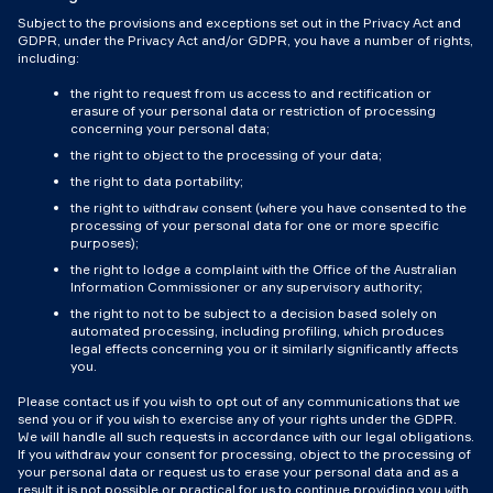
Subject to the provisions and exceptions set out in the Privacy Act and
GDPR, under the Privacy Act and/or GDPR, you have a number of rights,
including:
the right to request from us access to and rectification or
erasure of your personal data or restriction of processing
concerning your personal data;
the right to object to the processing of your data;
the right to data portability;
the right to withdraw consent (where you have consented to the
processing of your personal data for one or more specific
purposes);
the right to lodge a complaint with the Office of the Australian
Information Commissioner or any supervisory authority;
the right to not to be subject to a decision based solely on
automated processing, including profiling, which produces
legal effects concerning you or it similarly significantly affects
you.
Please contact us if you wish to opt out of any communications that we
send you or if you wish to exercise any of your rights under the GDPR.
We will handle all such requests in accordance with our legal obligations.
If you withdraw your consent for processing, object to the processing of
your personal data or request us to erase your personal data and as a
result it is not possible or practical for us to continue providing you with