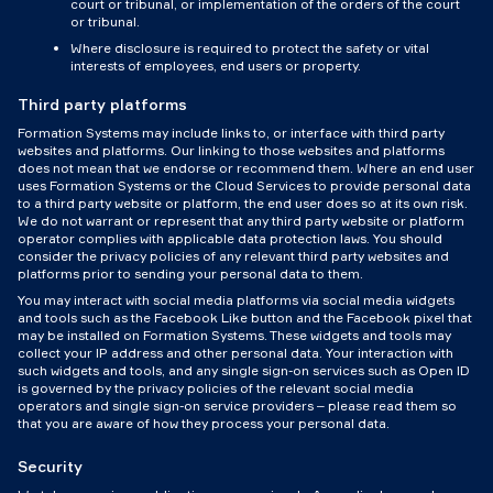
court or tribunal, or implementation of the orders of the court
or tribunal.
Where disclosure is required to protect the safety or vital
interests of employees, end users or property.
Third party platforms
Formation Systems may include links to, or interface with third party
websites and platforms. Our linking to those websites and platforms
does not mean that we endorse or recommend them. Where an end user
uses Formation Systems or the Cloud Services to provide personal data
to a third party website or platform, the end user does so at its own risk.
We do not warrant or represent that any third party website or platform
operator complies with applicable data protection laws. You should
consider the privacy policies of any relevant third party websites and
platforms prior to sending your personal data to them.
You may interact with social media platforms via social media widgets
and tools such as the Facebook Like button and the Facebook pixel that
may be installed on Formation Systems. These widgets and tools may
collect your IP address and other personal data. Your interaction with
such widgets and tools, and any single sign-on services such as Open ID
is governed by the privacy policies of the relevant social media
operators and single sign-on service providers – please read them so
that you are aware of how they process your personal data.
Security