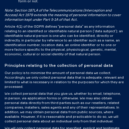
form or not.
Note: Section 187LA of the Telecommunications (Interception and
Access) Act 1979 extends the meaning of personal information to cover
information kept under Part 5‑1A of that Act.
Article 4(1) of the GDPR defines “personal data” as any information
relating to an identified or identifiable natural person (‘data subject’); an
identifiable natural person is one who can be identified, directly or
indirectly, in particular by reference to an identifier such as a name, an
identification number, location data, an online identifier or to one or
more factors specific to the physical, physiological, genetic, mental,
economic, cultural or social identity of that natural person.
Principles relating to the collection of personal data
Our policy is to minimise the amount of personal data we collect.
Accordingly, we only collect personal data that is adequate, relevant and
limited to what is necessary in relation to the purposes for which they are
processed.
We collect personal data that you give us, whether by email, telephone,
in person, via application forms or otherwise. We may also obtain
personal data directly from third parties such as our resellers, related
companies, installers, sales agents and any of their representatives. In
addition, we may obtain personal data from public sources, where
available. However, if it is reasonable and practicable to do so, we will
collect personal data about an individual only from that individual.
We will only collect personal data for specified, explicit and legitimate