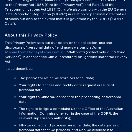
to the Privacy Act 1988 (Cth) (the “Privacy Act”) and Part 13 of the
Telecommunications Act 1997 (Cth). We also comply with the EU General
Data Protection Regulation (“GDPR”) in relation to personal data that we
process but only to the extent that it is governed by the GDPR (“GDPR
Data”).
About this Privacy Policy
This Privacy Policy sets out our policy on the collection, use and
disclosure of personal data of end users via our platform
at
www.formationsystems.com.au
(“Platform”) (collectively, our “Cloud
Services”) in accordance with our statutory obligations under the Privacy
Act.
It also describes:
The period for which we store personal data;
Your rights to access and rectify or to request erasure of
personal data;
Your right to withdraw consent to the processing of personal
data;
The right to lodge a complaint with the Office of the Australian
Information Commissioner (or in the case of the GDPR, the
relevant supervisory authority);
Why we collect and process personal data, the categories of
personal data that we process, and who we disclose it to;