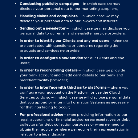
Conducting publicity campaigns
– in which case we may
disclose your personal data to our marketing suppliers;
Handling claims and complaints
– in which case we may
disclose your personal data to our lawyers and insurers;
Sending out a newsletter
– in which case we may disclose your
personal data to our email and newsletter service providers;
In order to identify our Clients and any end users
– when we
are contacted with questions or concerns regarding the
products and services we provide;
In order to configure a new service
for our Clients and end
users;
In order to record billing details
– in which case we provide
your bank account and credit card details to our bank and
merchant facility providers;
In order to interface with third party platforms
– where you
configure your account on the Platform or use the Cloud
Services to do so – in which case we will disclose personal data
that you upload or enter into Formation Systems as necessary
for that interfacing to occur;
For professional advice
– when providing information to our
legal, accounting or financial advisors/representatives or debt
collectors for debt collection purposes or when we need to
obtain their advice, or where we require their representation in
relation to a legal dispute;