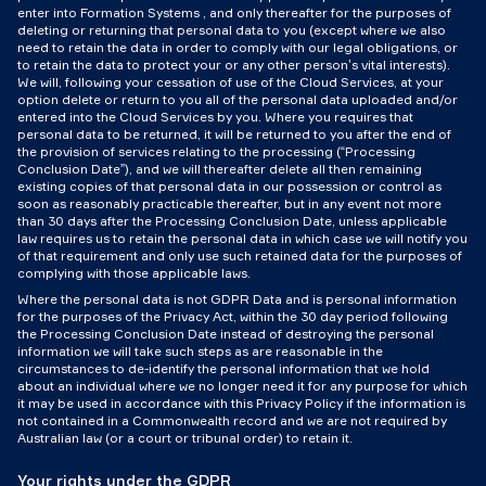
enter into Formation Systems , and only thereafter for the purposes of
deleting or returning that personal data to you (except where we also
need to retain the data in order to comply with our legal obligations, or
to retain the data to protect your or any other person’s vital interests).
We will, following your cessation of use of the Cloud Services, at your
option delete or return to you all of the personal data uploaded and/or
entered into the Cloud Services by you. Where you requires that
personal data to be returned, it will be returned to you after the end of
the provision of services relating to the processing (“Processing
Conclusion Date”), and we will thereafter delete all then remaining
existing copies of that personal data in our possession or control as
soon as reasonably practicable thereafter, but in any event not more
than 30 days after the Processing Conclusion Date, unless applicable
law requires us to retain the personal data in which case we will notify you
of that requirement and only use such retained data for the purposes of
complying with those applicable laws.
Where the personal data is not GDPR Data and is personal information
for the purposes of the Privacy Act, within the 30 day period following
the Processing Conclusion Date instead of destroying the personal
information we will take such steps as are reasonable in the
circumstances to de-identify the personal information that we hold
about an individual where we no longer need it for any purpose for which
it may be used in accordance with this Privacy Policy if the information is
not contained in a Commonwealth record and we are not required by
Australian law (or a court or tribunal order) to retain it.
Your rights under the GDPR