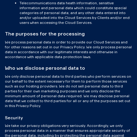
Telecommunications data heath information, sensitive
information and personal data which could constitute special
categories of personal data; and any other data entered into
and/or uploaded into the Cloud Services by Clients and/or end
users when accessing the Cloud Services.
The purposes for the processing
We process personal data in order to provide our Cloud Services and
for other reasons set out in our Privacy Policy. We only process personal
data in accordance with our legitimate interests and otherwise in
accordance with applicable data protection laws.
Who we disclose personal data to
We only disclose personal data to third parties who perform services on
our behalf to the extent necessary for them to perform those services
such as our hosting providers. We do not sell personal data to third
parties for their own marketing purposes and we only disclose the
minimum amount of personal data required. We may disclose personal
data that we collect to third parties for all or any of the purposes set out
in this Privacy Policy.
Security
We take our privacy obligations very seriously. Accordingly, we only
process personal data in a manner that ensures appropriate security of
the personal data, including by protecting the personal data against